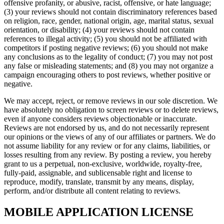
offensive profanity, or abusive, racist, offensive, or hate language;
(3) your reviews should not contain discriminatory references based
on religion, race, gender, national origin, age, marital status, sexual
orientation, or disability; (4) your reviews should not contain
references to illegal activity; (5) you should not be affiliated with
competitors if posting negative reviews; (6) you should not make
any conclusions as to the legality of conduct; (7) you may not post
any false or misleading statements; and (8) you may not organize a
campaign encouraging others to post reviews, whether positive or
negative.
We may accept, reject, or remove reviews in our sole discretion. We
have absolutely no obligation to screen reviews or to delete reviews,
even if anyone considers reviews objectionable or inaccurate.
Reviews are not endorsed by us, and do not necessarily represent
our opinions or the views of any of our affiliates or partners. We do
not assume liability for any review or for any claims, liabilities, or
losses resulting from any review. By posting a review, you hereby
grant to us a perpetual, non-exclusive, worldwide, royalty-free,
fully-paid, assignable, and sublicensable right and license to
reproduce, modify, translate, transmit by any means, display,
perform, and/or distribute all content relating to reviews.
MOBILE APPLICATION LICENSE