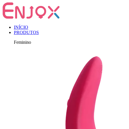
INÍCIO
PRODUTOS
Feminino