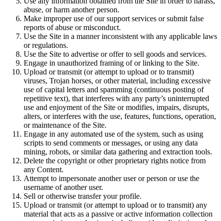
Use any information obtained from the Site in order to harass,
abuse, or harm another person.
Make improper use of our support services or submit false
reports of abuse or misconduct.
Use the Site in a manner inconsistent with any applicable laws
or regulations.
Use the Site to advertise or offer to sell goods and services.
Engage in unauthorized framing of or linking to the Site.
Upload or transmit (or attempt to upload or to transmit)
viruses, Trojan horses, or other material, including excessive
use of capital letters and spamming (continuous posting of
repetitive text), that interferes with any party’s uninterrupted
use and enjoyment of the Site or modifies, impairs, disrupts,
alters, or interferes with the use, features, functions, operation,
or maintenance of the Site.
Engage in any automated use of the system, such as using
scripts to send comments or messages, or using any data
mining, robots, or similar data gathering and extraction tools.
Delete the copyright or other proprietary rights notice from
any Content.
Attempt to impersonate another user or person or use the
username of another user.
Sell or otherwise transfer your profile.
Upload or transmit (or attempt to upload or to transmit) any
material that acts as a passive or active information collection