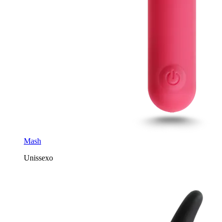
Mash
Unissexo