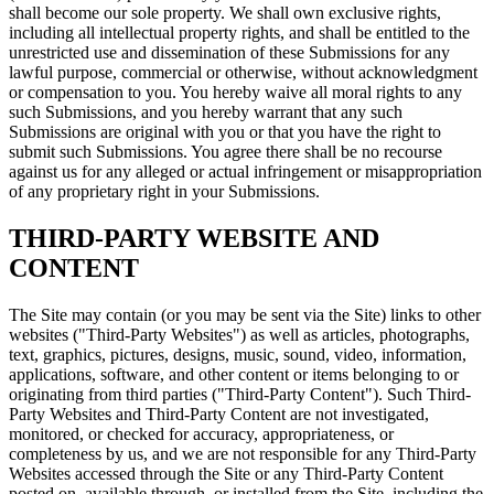
shall become our sole property. We shall own exclusive rights,
including all intellectual property rights, and shall be entitled to the
unrestricted use and dissemination of these Submissions for any
lawful purpose, commercial or otherwise, without acknowledgment
or compensation to you. You hereby waive all moral rights to any
such Submissions, and you hereby warrant that any such
Submissions are original with you or that you have the right to
submit such Submissions. You agree there shall be no recourse
against us for any alleged or actual infringement or misappropriation
of any proprietary right in your Submissions.
THIRD-PARTY WEBSITE AND
CONTENT
The Site may contain (or you may be sent via the Site) links to other
websites ("Third-Party Websites") as well as articles, photographs,
text, graphics, pictures, designs, music, sound, video, information,
applications, software, and other content or items belonging to or
originating from third parties ("Third-Party Content"). Such Third-
Party Websites and Third-Party Content are not investigated,
monitored, or checked for accuracy, appropriateness, or
completeness by us, and we are not responsible for any Third-Party
Websites accessed through the Site or any Third-Party Content
posted on, available through, or installed from the Site, including the