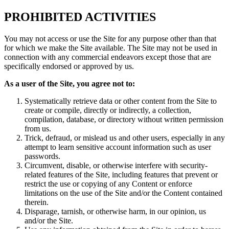
PROHIBITED ACTIVITIES
You may not access or use the Site for any purpose other than that
for which we make the Site available. The Site may not be used in
connection with any commercial endeavors except those that are
specifically endorsed or approved by us.
As a user of the Site, you agree not to:
Systematically retrieve data or other content from the Site to
create or compile, directly or indirectly, a collection,
compilation, database, or directory without written permission
from us.
Trick, defraud, or mislead us and other users, especially in any
attempt to learn sensitive account information such as user
passwords.
Circumvent, disable, or otherwise interfere with security-
related features of the Site, including features that prevent or
restrict the use or copying of any Content or enforce
limitations on the use of the Site and/or the Content contained
therein.
Disparage, tarnish, or otherwise harm, in our opinion, us
and/or the Site.