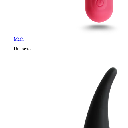
Mash
Unissexo