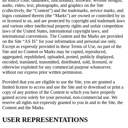
all source code, databases, functionality, software, website designs,
audio, video, text, photographs, and graphics on the Site
(collectively, the “Content”) and the trademarks, service marks, and
logos contained therein (the “Marks”) are owned or controlled by us
or licensed to us, and are protected by copyright and trademark laws
and various other intellectual property rights and unfair competition
laws of the United States, international copyright laws, and
international conventions. The Content and the Marks are provided
on the Site “AS IS” for your information and personal use only.
Except as expressly provided in these Terms of Use, no part of the
Site and no Content or Marks may be copied, reproduced,
aggregated, republished, uploaded, posted, publicly displayed,
encoded, translated, transmitted, distributed, sold, licensed, or
otherwise exploited for any commercial purpose whatsoever,
without our express prior written permission.
Provided that you are eligible to use the Site, you are granted a
limited license to access and use the Site and to download or print a
copy of any portion of the Content to which you have properly
gained access solely for your personal, non-commercial use. We
reserve all rights not expressly granted to you in and to the Site, the
Content and the Marks.
USER REPRESENTATIONS