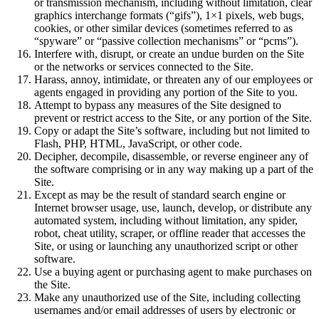
or transmission mechanism, including without limitation, clear
graphics interchange formats (“gifs”), 1×1 pixels, web bugs,
cookies, or other similar devices (sometimes referred to as
“spyware” or “passive collection mechanisms” or “pcms”).
Interfere with, disrupt, or create an undue burden on the Site
or the networks or services connected to the Site.
Harass, annoy, intimidate, or threaten any of our employees or
agents engaged in providing any portion of the Site to you.
Attempt to bypass any measures of the Site designed to
prevent or restrict access to the Site, or any portion of the Site.
Copy or adapt the Site’s software, including but not limited to
Flash, PHP, HTML, JavaScript, or other code.
Decipher, decompile, disassemble, or reverse engineer any of
the software comprising or in any way making up a part of the
Site.
Except as may be the result of standard search engine or
Internet browser usage, use, launch, develop, or distribute any
automated system, including without limitation, any spider,
robot, cheat utility, scraper, or offline reader that accesses the
Site, or using or launching any unauthorized script or other
software.
Use a buying agent or purchasing agent to make purchases on
the Site.
Make any unauthorized use of the Site, including collecting
usernames and/or email addresses of users by electronic or