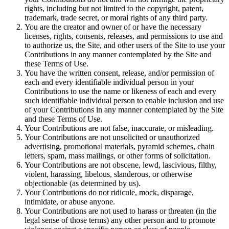
rights, including but not limited to the copyright, patent,
trademark, trade secret, or moral rights of any third party.
You are the creator and owner of or have the necessary
licenses, rights, consents, releases, and permissions to use and
to authorize us, the Site, and other users of the Site to use your
Contributions in any manner contemplated by the Site and
these Terms of Use.
You have the written consent, release, and/or permission of
each and every identifiable individual person in your
Contributions to use the name or likeness of each and every
such identifiable individual person to enable inclusion and use
of your Contributions in any manner contemplated by the Site
and these Terms of Use.
Your Contributions are not false, inaccurate, or misleading.
Your Contributions are not unsolicited or unauthorized
advertising, promotional materials, pyramid schemes, chain
letters, spam, mass mailings, or other forms of solicitation.
Your Contributions are not obscene, lewd, lascivious, filthy,
violent, harassing, libelous, slanderous, or otherwise
objectionable (as determined by us).
Your Contributions do not ridicule, mock, disparage,
intimidate, or abuse anyone.
Your Contributions are not used to harass or threaten (in the
legal sense of those terms) any other person and to promote