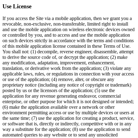
Use License
If you access the Site via a mobile application, then we grant you a
revocable, non-exclusive, non-transferable, limited right to install
and use the mobile application on wireless electronic devices owned
or controlled by you, and to access and use the mobile application
on such devices strictly in accordance with the terms and conditions
of this mobile application license contained in these Terms of Use.
You shall not: (1) decompile, reverse engineer, disassemble, attempt
to derive the source code of, or decrypt the application; (2) make
any modification, adaptation, improvement, enhancement,
translation, or derivative work from the application; (3) violate any
applicable laws, rules, or regulations in connection with your access
or use of the application; (4) remove, alter, or obscure any
proprietary notice (including any notice of copyright or trademark)
posted by us or the licensors of the application; (5) use the
application for any revenue generating endeavor, commercial
enterprise, or other purpose for which it is not designed or intended;
(6) make the application available over a network or other
environment permitting access or use by multiple devices or users at
the same time; (7) use the application for creating a product, service,
or software that is, directly or indirectly, competitive with or in any
way a substitute for the application; (8) use the application to send
automated queries to any website or to send any unsolicited