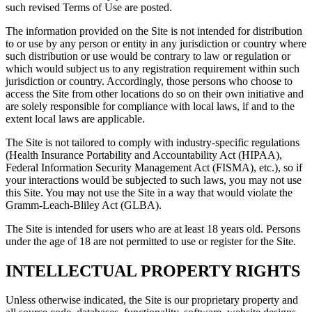
such revised Terms of Use are posted.
The information provided on the Site is not intended for distribution
to or use by any person or entity in any jurisdiction or country where
such distribution or use would be contrary to law or regulation or
which would subject us to any registration requirement within such
jurisdiction or country. Accordingly, those persons who choose to
access the Site from other locations do so on their own initiative and
are solely responsible for compliance with local laws, if and to the
extent local laws are applicable.
The Site is not tailored to comply with industry-specific regulations
(Health Insurance Portability and Accountability Act (HIPAA),
Federal Information Security Management Act (FISMA), etc.), so if
your interactions would be subjected to such laws, you may not use
this Site. You may not use the Site in a way that would violate the
Gramm-Leach-Bliley Act (GLBA).
The Site is intended for users who are at least 18 years old. Persons
under the age of 18 are not permitted to use or register for the Site.
INTELLECTUAL PROPERTY RIGHTS
Unless otherwise indicated, the Site is our proprietary property and