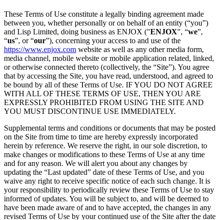
These Terms of Use constitute a legally binding agreement made
between you, whether personally or on behalf of an entity (“you”)
and Lisp Limited, doing business as ENJOX ("
ENJOX
", “
we
”,
“
us
”, or “
our
”), concerning your access to and use of the
https://www.enjox.com
website as well as any other media form,
media channel, mobile website or mobile application related, linked,
or otherwise connected thereto (collectively, the “Site”). You agree
that by accessing the Site, you have read, understood, and agreed to
be bound by all of these Terms of Use. IF YOU DO NOT AGREE
WITH ALL OF THESE TERMS OF USE, THEN YOU ARE
EXPRESSLY PROHIBITED FROM USING THE SITE AND
YOU MUST DISCONTINUE USE IMMEDIATELY.
Supplemental terms and conditions or documents that may be posted
on the Site from time to time are hereby expressly incorporated
herein by reference. We reserve the right, in our sole discretion, to
make changes or modifications to these Terms of Use at any time
and for any reason. We will alert you about any changes by
updating the “Last updated” date of these Terms of Use, and you
waive any right to receive specific notice of each such change. It is
your responsibility to periodically review these Terms of Use to stay
informed of updates. You will be subject to, and will be deemed to
have been made aware of and to have accepted, the changes in any
revised Terms of Use by your continued use of the Site after the date