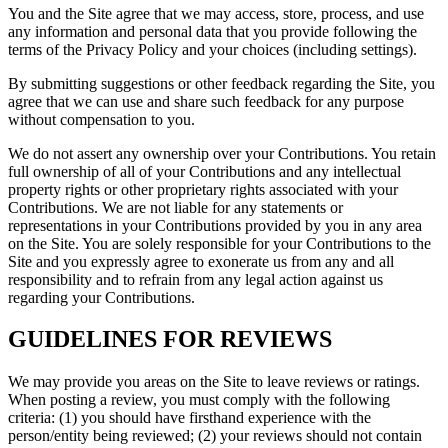
You and the Site agree that we may access, store, process, and use
any information and personal data that you provide following the
terms of the Privacy Policy and your choices (including settings).
By submitting suggestions or other feedback regarding the Site, you
agree that we can use and share such feedback for any purpose
without compensation to you.
We do not assert any ownership over your Contributions. You retain
full ownership of all of your Contributions and any intellectual
property rights or other proprietary rights associated with your
Contributions. We are not liable for any statements or
representations in your Contributions provided by you in any area
on the Site. You are solely responsible for your Contributions to the
Site and you expressly agree to exonerate us from any and all
responsibility and to refrain from any legal action against us
regarding your Contributions.
GUIDELINES FOR REVIEWS
We may provide you areas on the Site to leave reviews or ratings.
When posting a review, you must comply with the following
criteria: (1) you should have firsthand experience with the
person/entity being reviewed; (2) your reviews should not contain