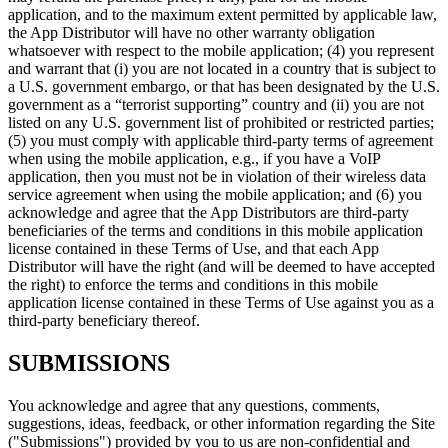
application, and to the maximum extent permitted by applicable law,
the App Distributor will have no other warranty obligation
whatsoever with respect to the mobile application; (4) you represent
and warrant that (i) you are not located in a country that is subject to
a U.S. government embargo, or that has been designated by the U.S.
government as a “terrorist supporting” country and (ii) you are not
listed on any U.S. government list of prohibited or restricted parties;
(5) you must comply with applicable third-party terms of agreement
when using the mobile application, e.g., if you have a VoIP
application, then you must not be in violation of their wireless data
service agreement when using the mobile application; and (6) you
acknowledge and agree that the App Distributors are third-party
beneficiaries of the terms and conditions in this mobile application
license contained in these Terms of Use, and that each App
Distributor will have the right (and will be deemed to have accepted
the right) to enforce the terms and conditions in this mobile
application license contained in these Terms of Use against you as a
third-party beneficiary thereof.
SUBMISSIONS
You acknowledge and agree that any questions, comments,
suggestions, ideas, feedback, or other information regarding the Site
("Submissions") provided by you to us are non-confidential and