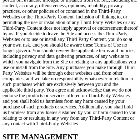
content, accuracy, offensiveness, opinions, reliability, privacy
practices, or other policies of or contained in the Third-Party
Websites or the Third-Party Content. Inclusion of, linking to, or
permitting the use or installation of any Third-Party Websites or any
Third-Party Content does not imply approval or endorsement thereof
by us. If you decide to leave the Site and access the Third-Party
Websites or to use or install any Third-Party Content, you do so at
your own risk, and you should be aware these Terms of Use no
longer govern. You should review the applicable terms and policies,
including privacy and data gathering practices, of any website to
which you navigate from the Site or relating to any applications you
use or install from the Site. Any purchases you make through Third-
Party Websites will be through other websites and from other
companies, and we take no responsibility whatsoever in relation to
such purchases which are exclusively between you and the
applicable third party. You agree and acknowledge that we do not
endorse the products or services offered on Third-Party Websites
and you shall hold us harmless from any harm caused by your
purchase of such products or services. Additionally, you shall hold
us harmless from any losses sustained by you or harm caused to you
relating to or resulting in any way from any Third-Party Content or
any contact with Third-Party Websites.
SITE MANAGEMENT