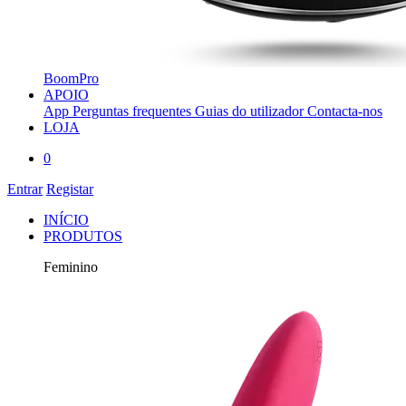
BoomPro
APOIO
App
Perguntas frequentes
Guias do utilizador
Contacta-nos
LOJA
0
Entrar
Registar
INÍCIO
PRODUTOS
Feminino