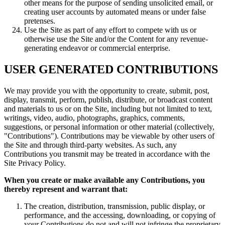
other means for the purpose of sending unsolicited email, or
creating user accounts by automated means or under false
pretenses.
Use the Site as part of any effort to compete with us or
otherwise use the Site and/or the Content for any revenue-
generating endeavor or commercial enterprise.
USER GENERATED CONTRIBUTIONS
We may provide you with the opportunity to create, submit, post,
display, transmit, perform, publish, distribute, or broadcast content
and materials to us or on the Site, including but not limited to text,
writings, video, audio, photographs, graphics, comments,
suggestions, or personal information or other material (collectively,
"Contributions"). Contributions may be viewable by other users of
the Site and through third-party websites. As such, any
Contributions you transmit may be treated in accordance with the
Site Privacy Policy.
When you create or make available any Contributions, you
thereby represent and warrant that:
The creation, distribution, transmission, public display, or
performance, and the accessing, downloading, or copying of
your Contributions do not and will not infringe the proprietary