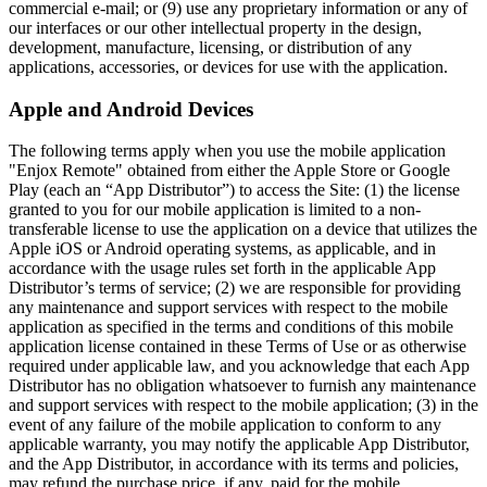
commercial e-mail; or (9) use any proprietary information or any of
our interfaces or our other intellectual property in the design,
development, manufacture, licensing, or distribution of any
applications, accessories, or devices for use with the application.
Apple and Android Devices
The following terms apply when you use the mobile application
"Enjox Remote" obtained from either the Apple Store or Google
Play (each an “App Distributor”) to access the Site: (1) the license
granted to you for our mobile application is limited to a non-
transferable license to use the application on a device that utilizes the
Apple iOS or Android operating systems, as applicable, and in
accordance with the usage rules set forth in the applicable App
Distributor’s terms of service; (2) we are responsible for providing
any maintenance and support services with respect to the mobile
application as specified in the terms and conditions of this mobile
application license contained in these Terms of Use or as otherwise
required under applicable law, and you acknowledge that each App
Distributor has no obligation whatsoever to furnish any maintenance
and support services with respect to the mobile application; (3) in the
event of any failure of the mobile application to conform to any
applicable warranty, you may notify the applicable App Distributor,
and the App Distributor, in accordance with its terms and policies,
may refund the purchase price, if any, paid for the mobile