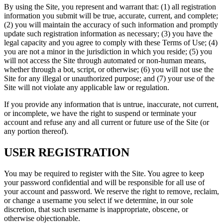
By using the Site, you represent and warrant that: (1) all registration
information you submit will be true, accurate, current, and complete;
(2) you will maintain the accuracy of such information and promptly
update such registration information as necessary; (3) you have the
legal capacity and you agree to comply with these Terms of Use; (4)
you are not a minor in the jurisdiction in which you reside; (5) you
will not access the Site through automated or non-human means,
whether through a bot, script, or otherwise; (6) you will not use the
Site for any illegal or unauthorized purpose; and (7) your use of the
Site will not violate any applicable law or regulation.
If you provide any information that is untrue, inaccurate, not current,
or incomplete, we have the right to suspend or terminate your
account and refuse any and all current or future use of the Site (or
any portion thereof).
USER REGISTRATION
You may be required to register with the Site. You agree to keep
your password confidential and will be responsible for all use of
your account and password. We reserve the right to remove, reclaim,
or change a username you select if we determine, in our sole
discretion, that such username is inappropriate, obscene, or
otherwise objectionable.