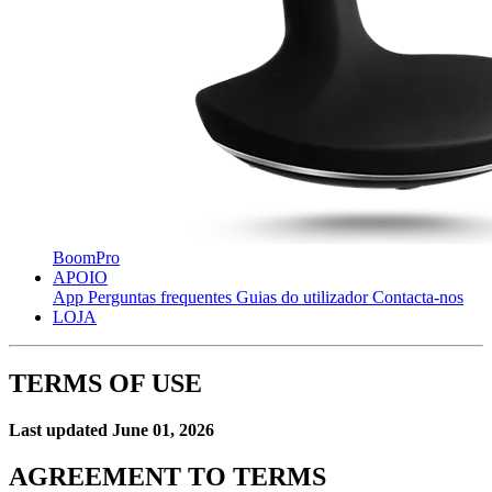
BoomPro
APOIO
App
Perguntas frequentes
Guias do utilizador
Contacta-nos
LOJA
TERMS OF USE
Last updated June 01, 2026
AGREEMENT TO TERMS