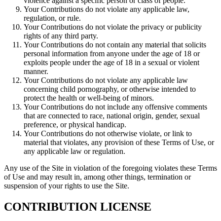
violence against a specific person or class of people.
Your Contributions do not violate any applicable law,
regulation, or rule.
Your Contributions do not violate the privacy or publicity
rights of any third party.
Your Contributions do not contain any material that solicits
personal information from anyone under the age of 18 or
exploits people under the age of 18 in a sexual or violent
manner.
Your Contributions do not violate any applicable law
concerning child pornography, or otherwise intended to
protect the health or well-being of minors.
Your Contributions do not include any offensive comments
that are connected to race, national origin, gender, sexual
preference, or physical handicap.
Your Contributions do not otherwise violate, or link to
material that violates, any provision of these Terms of Use, or
any applicable law or regulation.
Any use of the Site in violation of the foregoing violates these Terms
of Use and may result in, among other things, termination or
suspension of your rights to use the Site.
CONTRIBUTION LICENSE